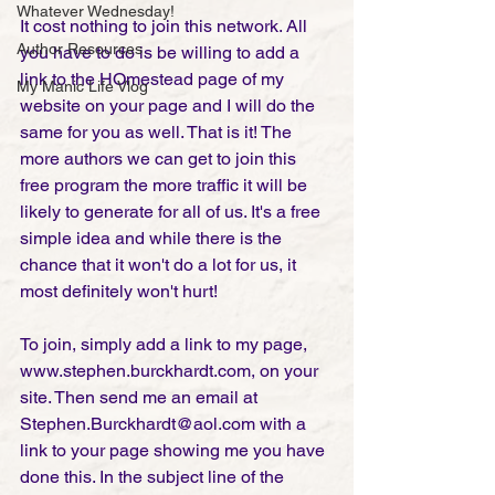
Whatever Wednesday!
It cost nothing to join this network. All 
Author Resources
you have to do is be willing to add a 
link to the HOmestead page of my 
My Manic Life Vlog
website on your page and I will do the 
same for you as well. That is it! The 
more authors we can get to join this 
free program the more traffic it will be 
likely to generate for all of us. It's a free 
simple idea and while there is the 
chance that it won't do a lot for us, it 
most definitely won't hurt!
To join, simply add a link to my page, 
www.stephen.burckhardt.com, on your 
site. Then send me an email at 
Stephen.Burckhardt@aol.com with a 
link to your page showing me you have 
done this. In the subject line of the 