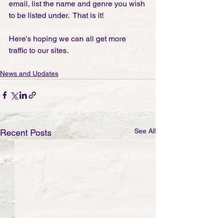
email, list the name and genre you wish 
to be listed under.  That is it! 
Here's hoping we can all get more 
traffic to our sites.
News and Updates
See All
Recent Posts