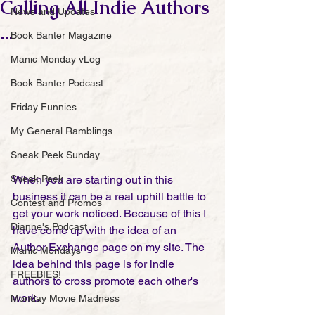
Calling All Indie Authors
News and Updates
...
Book Banter Magazine
Manic Monday vLog
Book Banter Podcast
Friday Funnies
My General Ramblings
Sneak Peek Sunday
When you are starting out in this 
Sneak Peek
business it can be a real uphill battle to 
Contest and Promos
get your work noticed. Because of this I 
Dianne's Podcast
have come up with the idea of an 
Author Exchange page on my site. The 
Manic Mondays
idea behind this page is for indie 
FREEBIES!
authors to cross promote each other's 
work. 
Monday Movie Madness