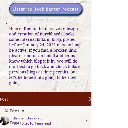
Listen to Book Banter Podcast
Notice:
Due to the massive redesign
and creation of Burckhardt Books,
some internal links in blogs posted
before January 24, 2022 may no long
be active. If you find a broken link,
please send us an email and let us
know which blog it is in. We will do
our best to go back and check links in
previous blogs as time permits. But
let's be honest, it's going to be slow
going.
Post
All Posts
Stephen Burckhardt
All Posts
Nov 13, 2016
1 min read