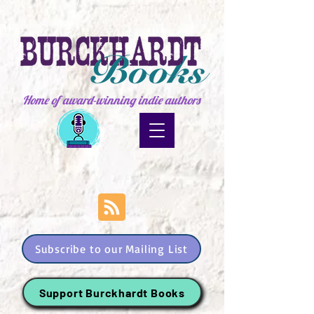
Home of award-winning indie authors
Subscribe to our Mailing List
Support Burckhardt Books